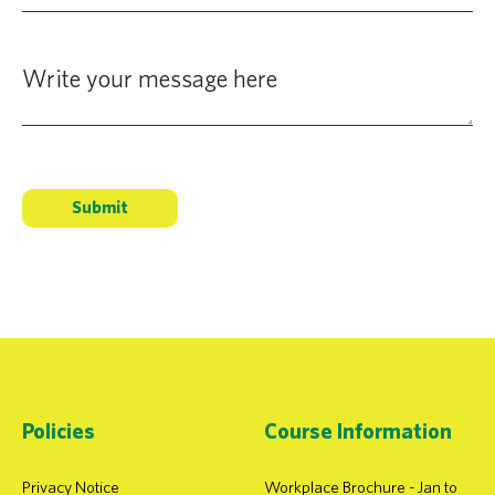
Policies
Course Information
Privacy Notice
Workplace Brochure - Jan to