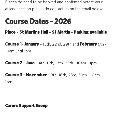
Places do need to be booked and confirmed before your
attendance, so please do contact us on the email below.
Course Dates - 2026
Place - St Martins Hall - St Martin - Parking available
15th, 22nd, 29th and
5th -
Course 1- January -
February
10am until 1pm
4th, 11th, 18th, 25th - 10am - 1pm
Course 2 - June -
9th, 16th, 23rd, 30th - 10am -
Course 3 - November
-
1pm
Carers Support Group