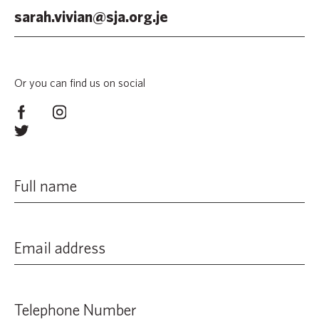
sarah.vivian@sja.org.je
Or you can find us on social