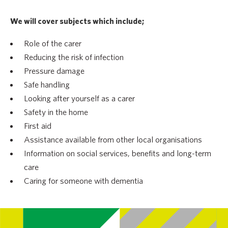
We will cover subjects which include;
Role of the carer
Reducing the risk of infection
Pressure damage
Safe handling
Looking after yourself as a carer
Safety in the home
First aid
Assistance available from other local organisations
Information on social services, benefits and long-term
care
Caring for someone with dementia