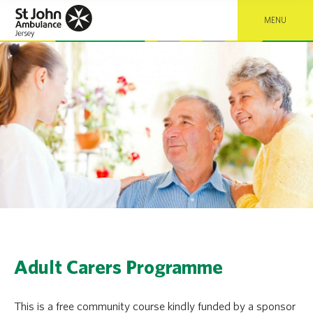
MENU
Adult Carers Programme
This is a free community course kindly funded by a sponsor